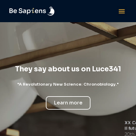
They say about us on Luce341
"A Revolutionary New Science: Chronobiology."
Learn more