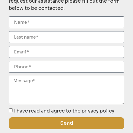
request our assistance please fill out the form
below to be contacted.
I have read and agree to the privacy policy
Send