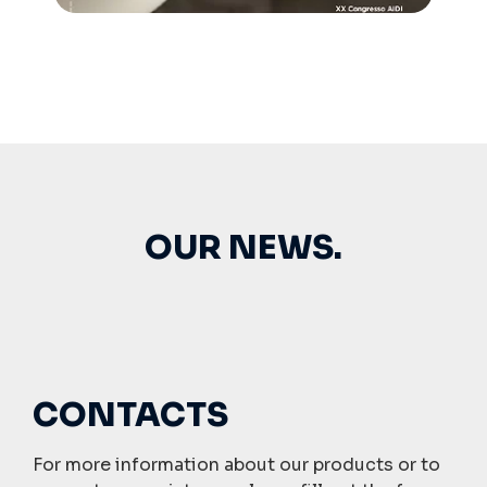
OUR NEWS.
CONTACTS
For more information about our products or to