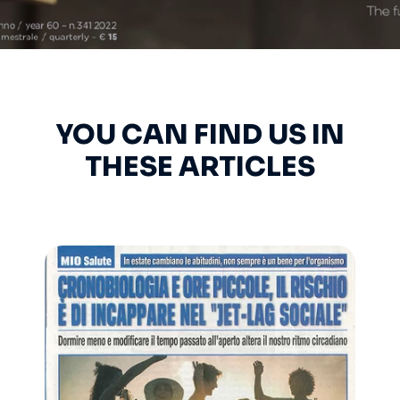
YOU CAN FIND US IN
THESE ARTICLES